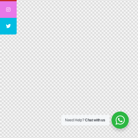
Need Help?
Chat with us