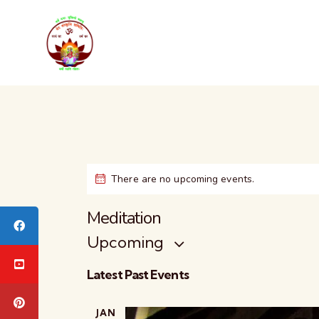
There are no upcoming events.
Meditation
Upcoming
S
Latest Past Events
e
l
JAN