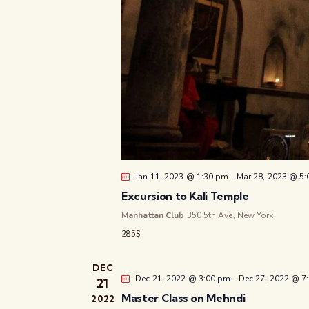
Jan 11, 2023 @ 1:30 pm
-
Mar 28, 2023 @ 5
Excursion to Kali Temple
Manhattan Club
350 5th Ave, New York
285$
DEC
Dec 21, 2022 @ 3:00 pm
-
Dec 27, 2022 @ 7
21
Master Class on Mehndi
2022