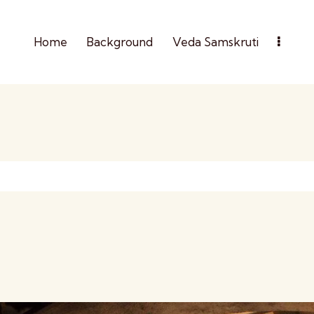
Home
Background
Veda Samskruti