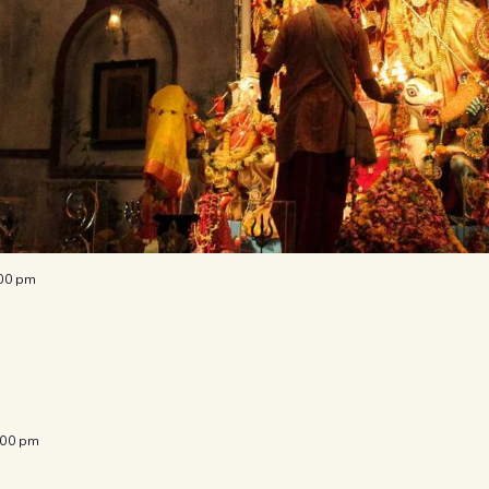
:00 pm
:00 pm