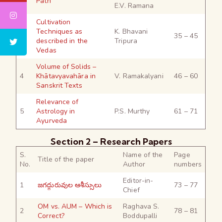
Path
E.V. Ramana
Cultivation
Techniques as
K. Bhavani
3
35 – 45
described in the
Tripura
Vedas
Volume of Solids –
4
Khātavyavahāra in
V. Ramakalyani
46 – 60
Sanskrit Texts
Relevance of
5
Astrology in
P.S. Murthy
61 – 71
Ayurveda
Section 2 – Research Papers
S.
Name of the
Page
Title of the paper
No.
Author
numbers
Editor-in-
1
జగద్గురువుల ఆశీస్సులు
73 – 77
Chief
OM vs. AUM – Which is
Raghava S.
2
78 – 81
Correct?
Boddupalli