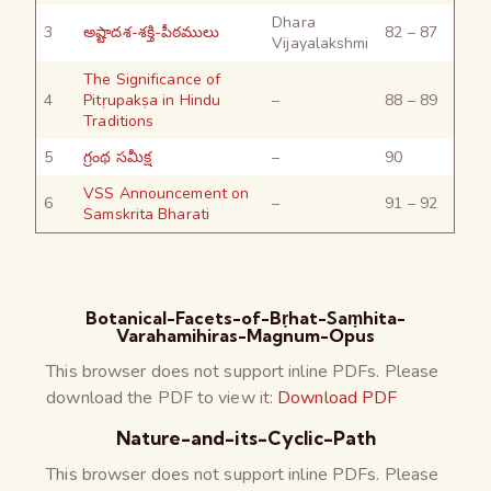
Dhara
3
అష్టాదశ-శక్తి-పీఠములు
82 – 87
Vijayalakshmi
The Significance of
4
Pitṛupakṣa in Hindu
–
88 – 89
Traditions
5
గ్రంథ సమీక్ష
–
90
VSS Announcement on
6
–
91 – 92
Samskrita Bharati
Botanical-Facets-of-Bṛhat-Saṃhita-
Varahamihiras-Magnum-Opus
This browser does not support inline PDFs. Please
download the PDF to view it:
Download PDF
Nature-and-its-Cyclic-Path
This browser does not support inline PDFs. Please