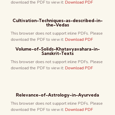
download the PDF to view it:
Download PDF
Cultivation-Techniques-as-described-in-
the-Vedas
This browser does not support inline PDFs. Please
download the PDF to view it:
Download PDF
Volume-of-Solids-Khatavyavahara-in-
Sanskrit-Texts
This browser does not support inline PDFs. Please
download the PDF to view it:
Download PDF
Relevance-of-Astrology-in-Ayurveda
This browser does not support inline PDFs. Please
download the PDF to view it:
Download PDF