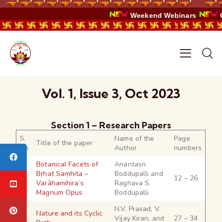
Weekend Webinars
C
Vol. 1, Issue 3, Oct 2023
Section 1 – Research Papers
S.
Name of the
Page
Title of the paper
No
Author
numbers
Botanical Facets of
Anantasri
Bṛhat Saṃhita –
Boddupalli and
1
12 – 26
Varāhamihira’s
Raghava S.
Magnum Opus
Boddupalli
N.V. Prasad, V.
Nature and its Cyclic
2
Vijay Kiran, and
27 – 34