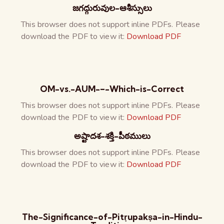
జగద్గురువుల-ఆశీస్సులు
This browser does not support inline PDFs. Please
download the PDF to view it:
Download PDF
OM-vs.-AUM-–-Which-is-Correct
This browser does not support inline PDFs. Please
download the PDF to view it:
Download PDF
అష్టాదశ-శక్తి-పీఠములు
This browser does not support inline PDFs. Please
download the PDF to view it:
Download PDF
The-Significance-of-Pitṛupakṣa-in-Hindu-