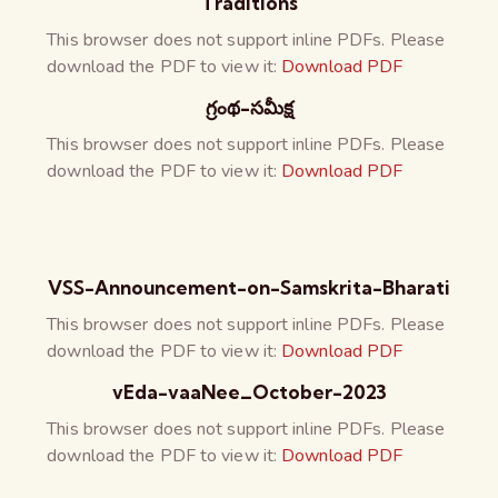
Traditions
This browser does not support inline PDFs. Please
download the PDF to view it:
Download PDF
గ్రంథ-సమీక్ష
This browser does not support inline PDFs. Please
download the PDF to view it:
Download PDF
VSS-Announcement-on-Samskrita-Bharati
This browser does not support inline PDFs. Please
download the PDF to view it:
Download PDF
vEda-vaaNee_October-2023
This browser does not support inline PDFs. Please
download the PDF to view it:
Download PDF