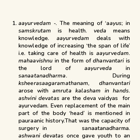
aayurvedam
-. The meaning of ‘a
ayus
; in
samskrutam
is health.
veda
means
knowledge.
aayurvedam
deals with
knowledge of increasing ‘the span of life’
i.e. taking care of health is
aayurvedam
.
mahaavishnu
in the form of
dhanvantari
is
the lord of
aayurveda
in
sanaatanadharma
. During
ksheerasaagaramathanam
,
dhanvantari
arose with
amruta kalasham in hands
.
ashvini devatas
are the deva vaidyas for
ayurvedam. Even replacement of the main
part of the body ‘head’ is mentioned in
pauraanic history.That was the capacity of
surgery in sanaatanadharma.
ashwani
devatas
once gave youth to an