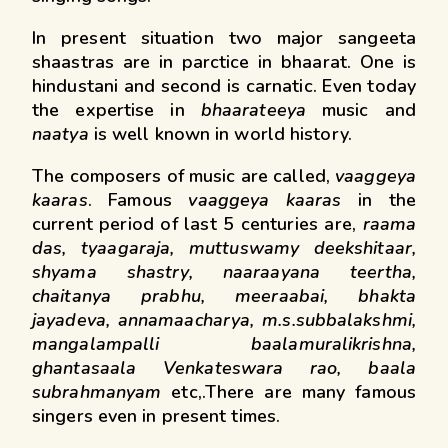
In present situation two major sangeeta
shaastras are in parctice in bhaarat. One is
hindustani and second is carnatic. Even today
the expertise in
bhaarateeya
music and
naatya
is well known in world history.
The composers of music are called,
vaaggeya
kaaras
. Famous
vaaggeya kaaras
in the
current period of last 5 centuries are,
raama
das, tyaagaraja, muttuswamy deekshitaar,
shyama shastry, naaraayana teertha,
chaitanya prabhu, meeraabai, bhakta
jayadeva, annamaacharya, m.s.subbalakshmi,
mangalampalli baalamuralikrishna,
ghantasaala Venkateswara rao, baala
subrahmanyam
etc,.There are many famous
singers even in present times.