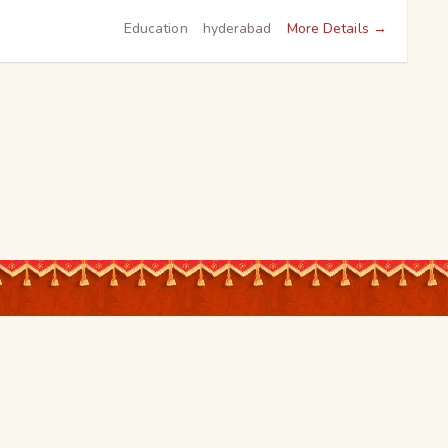
More Details
Education
hyderabad