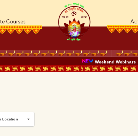
ate Courses
Act
Weekend Webinars
b Location