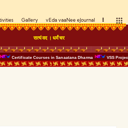
ivities
Gallery
vEda vaaNee eJournal
सत्यं वद । धर्मं चर
Certificate Courses in Sanaatana Dharma
VSS Project -