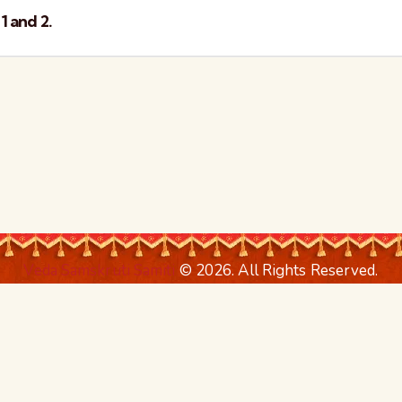
1 and 2.
Veda Samskruti Samiti
© 2026. All Rights Reserved.