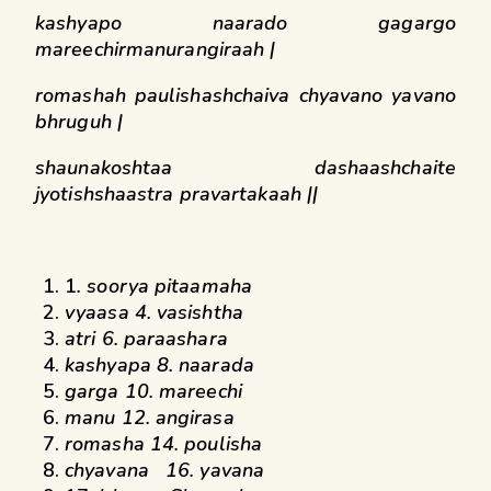
kashyapo naarado gagargo
mareechirmanurangiraah |
romashah paulishashchaiva chyavano yavano
bhruguh |
shaunakoshtaa dashaashchaite
jyotishshaastra pravartakaah ||
1
. soorya pitaamaha
vyaasa 4. vasishtha
atri 6. paraashara
kashyapa 8. naarada
garga 10. mareechi
manu 12. angirasa
romasha 14. poulisha
chyavana 16. yavana