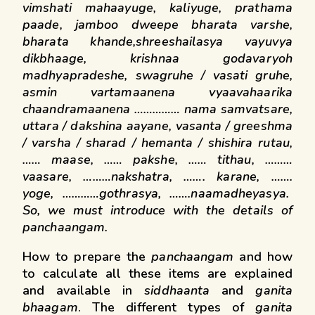
vimshati mahaayuge,
kaliyuge, prathama
paade, jamboo dweepe bharata varshe,
bharata khande,shreeshailasya vayuvya
dikbhaage, krishnaa godavaryoh
madhyapradeshe, swagruhe / vasati gruhe,
asmin vartamaanena vyaavahaarika
chaandramaanena …………… nama samvatsare,
uttara / dakshina aayane, vasanta / greeshma
/ varsha / sharad / hemanta / shishira rutau,
…… maase, …… pakshe, …… tithau, ………
vaasare, ………nakshatra, ……. karane, …….
yoge, …………gothrasya, …….naamadheyasya.
So, we must introduce with the details of
panchaangam
.
How to prepare the
panchaangam
and how
to calculate all these items are explained
and available in
siddhaanta
and
ganita
bhaagam
. The different types of
ganita