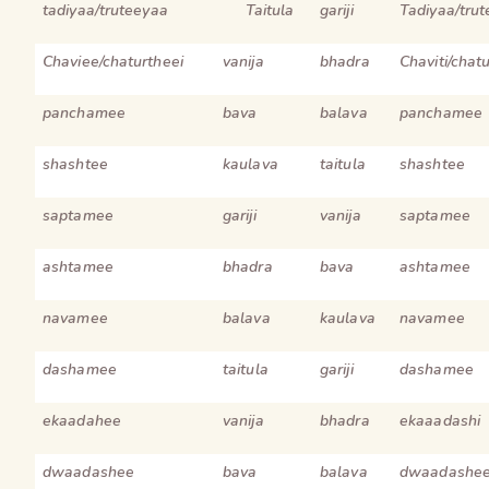
tadiyaa/truteeyaa
Taitula
gariji
Tadiyaa/tru
Chaviee/chaturtheei
vanija
bhadra
Chaviti/chat
panchamee
bava
balava
panchamee
shashtee
kaulava
taitula
shashtee
saptamee
gariji
vanija
saptamee
ashtamee
bhadra
bava
ashtamee
navamee
balava
kaulava
navamee
dashamee
taitula
gariji
dashamee
ekaadahee
vanija
bhadra
ekaaadashi
dwaadashee
bava
balava
dwaadashe