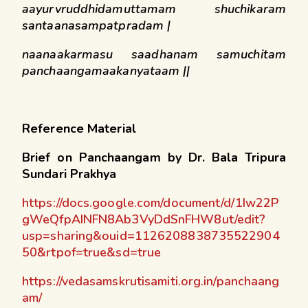
aayurvruddhidamuttamam shuchikaram
santaanasampatpradam |
naanaakarmasu saadhanam samuchitam
panchaangamaakanyataam ||
Reference Material
Brief on Panchaangam by Dr. Bala Tripura
Sundari Prakhya
https://docs.google.com/document/d/1Iw22P
gWeQfpAINFN8Ab3VyDdSnFHW8ut/edit?
usp=sharing&ouid=1126208838735522904
50&rtpof=true&sd=true
https://vedasamskrutisamiti.org.in/panchaang
am/