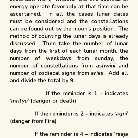
energy operate favorably at that time can be
ascertained. In all the cases lunar dates
must be considered and the constellations
can be found out by the moon’s position. The
method of counting the lunar days is already
discussed. Then take the number of lunar
days from the first of each lunar month, the
number of weekdays from sunday, the
number of constellations from
ashwini
and
number of zodiacal signs from
aries
. Add all
and divide the total by 9.
if the reminder is 1 – indicates
‘
mrityu
’ (danger or death)
If the reminder is 2 – indicates ‘
agni
’
(danger from Fire)
If the reminder is 4 – indicates ‘
raaja