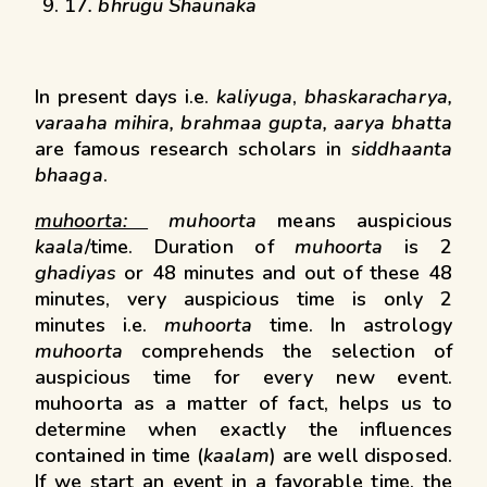
17
. bhrugu Shaunaka
In present days i.e.
kaliyuga
,
bhaskaracharya,
varaaha mihira, brahmaa gupta, aarya bhatta
are famous research scholars in
siddhaanta
bhaaga
.
muhoorta:
muhoorta
means auspicious
kaala
/time. Duration of
muhoorta
is 2
ghadiyas
or 48 minutes and out of these 48
minutes, very auspicious time is only 2
minutes i.e.
muhoorta
time. In astrology
muhoorta
comprehends the selection of
auspicious time for every new event.
muhoorta as a matter of fact, helps us to
determine when exactly the influences
contained in time (
kaalam
) are well disposed.
If we start an event in a favorable time, the