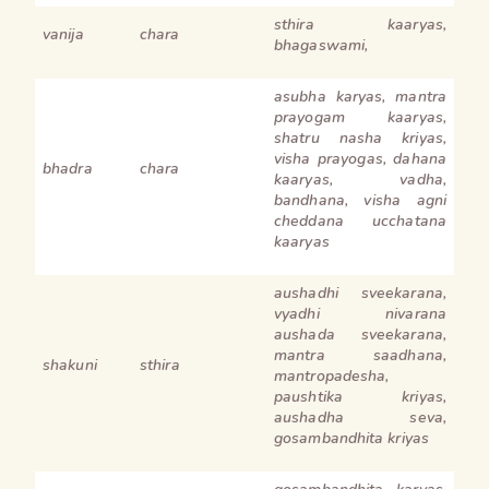
sthira kaaryas,
vanija
chara
bhagaswami,
asubha karyas, mantra
prayogam kaaryas,
shatru nasha kriyas,
visha prayogas, dahana
bhadra
chara
kaaryas, vadha,
bandhana, visha agni
cheddana ucchatana
kaaryas
aushadhi sveekarana,
vyadhi nivarana
aushada sveekarana,
mantra saadhana,
shakuni
sthira
mantropadesha,
paushtika kriyas,
aushadha seva,
gosambandhita kriyas