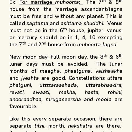
th
th
Ex:
For marriage
muhoorta
:
The 7
& 8
house from the marriage ascendant/
lagna
must be free and without any planet. This is
called
saptama
and
ashtama
shuddhi
. Venus
th
must not be in the 6
house, jupiter, venus,
or mercury should be in 1, 4, 10 excepting
th
nd
the 7
and 2
house from
muhoorta lagna
.
th
th
New moon day, Full moon day, the 8
& 6
lunar days must be avoided. The lunar
months of
maagha, phaalguna, vaishaakha
and
jyeshta
are good. Constellations
uttara
phalguni, uttttaraashada, uttarabhaadra,
revati, swaati,
makha, hasta, rohini,
anooraadhaa, mrugaseersha and moola
are
favourable.
Like this every separate occasion, there are
separate
tithi
, month,
nakshatra
are there.