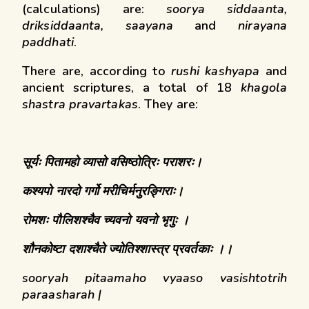
(calculations) are:
soorya siddaanta,
driksiddaanta, saayana
and
nirayana
paddhati
.
There are, according to
rushi kashyapa
and
ancient scriptures, a total of 18
khagola
shastra pravartakas
. They are:
सूर्यः
पितामहो
व्यासो
वसिष्ठोत्रिः
पराशरः।
कश्यपो
नारदो
गर्गो
मरीचिर्मनुरङ्गिराः।
रोमशः
पौलिशश्चैव
च्यवनो
यवनो भृगुः
।
शौनकोष्टा
दशाश्चैते
ज्योतिश्शास्त्र
प्रवर्तकाः
।।
sooryah pitaamaho vyaaso vasishtotrih
paraasharah |