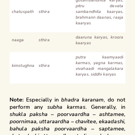
gosambandhita karyas,
pitru devata
chatuspath
sthira
sambandhita kaaryas,
brahmann daanas, raaja
kaaryas
daaruna karyas, kroora
naaga
sthira
kaaryas
putra kaamyaadi
karmas, yagna karmas,
kimstughna
sthira
vivahaadi mangalakara
karyas, siddhi karyas
Note:
Especially in
bhadra karanam
, do not
perform any
subha karmas
. Generally, in
shukla paksha – poorvaardha – ashtamee,
poornimaa, uttaraardha – chavitee, ekaadashi,
bahula paksha poorvaardha – saptamee,