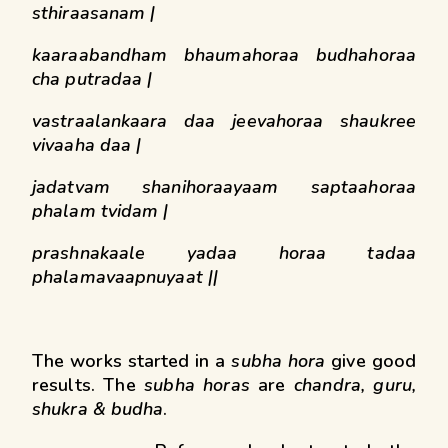
sthiraasanam |
kaaraabandham bhaumahoraa budhahoraa
cha putradaa |
vastraalankaara daa jeevahoraa shaukree
vivaaha daa |
jadatvam shanihoraayaam saptaahoraa
phalam tvidam |
prashnakaale yadaa horaa tadaa
phalamavaapnuyaat ||
The works started in a
subha hora
give good
results. The
subha horas
are
chandra, guru,
shukra & budha
.