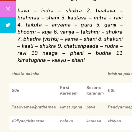
bava – indra – shukra 2. baalava –
brahmaa – shani
3. kaulava – mitra – ravi
4. taitula – aryama – guru
5. gariji –
bhoomi – kuja 6. vanija – lakshmi – shukra
7. bhadra (vishti) – yama – shani 8. shakuni
– kaali – shukra
9. chatushpaada – rudra –
ravi 10 naaga – phani – budha
11
kimstughna – vaayu – shani
shukla paksha
krishna pak
First
Second
tithi
tithi
Karanam
Karanam
Paadyamee/prathamaa
kimstughna
bava
Paadyamee/
Vidiyaa/dviteetaa
balava
kaulava
vidiyaa