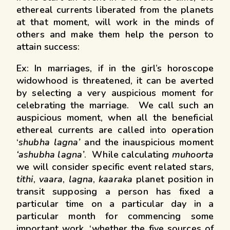
ethereal currents liberated from the planets
at that moment, will work in the minds of
others and make them help the person to
attain success:
Ex: In marriages, if in the girl’s horoscope
widowhood is threatened, it can be averted
by selecting a very auspicious moment for
celebrating the marriage. We call such an
auspicious moment, when all the beneficial
ethereal currents are called into operation
‘
shubha lagna’
and the inauspicious moment
‘ashubha lagna’
. While calculating
muhoorta
we will consider specific event related stars,
tithi
,
vaara
,
lagna
,
kaaraka
planet position in
transit supposing a person has fixed a
particular time on a particular day in a
particular month for commencing some
important work, ‘whether the five sources of