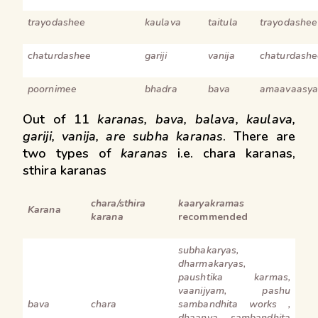
trayodashee
kaulava
taitula
trayodashee
chaturdashee
gariji
vanija
chaturdashe
poornimee
bhadra
bava
amaavaasya
Out of 11
karanas, bava, balava, kaulava,
gariji, vanija, are subha karanas
. There are
two types of
karanas
i.e. chara karanas,
sthira karanas
chara/sthira
kaaryakramas
Karana
karana
recommended
subhakaryas,
dharmakaryas,
paushtika karmas,
vaanijyam, pashu
bava
chara
sambandhita works ,
dhaanya sambandhita