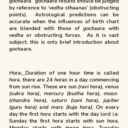
gochaara
.
gochaara
results should be judged
by reference to ‘
vedha sthaanas’
(obstructing
points). Astrological predictions can be
accurate when the influences of birth chart
are blended with those of
gochaara
with
vedha
or obstructing forces. As it is vast
subject, this is only brief introduction about
gochaara
.
Hora
:
Duration of one hour time is called
hora
, there are 24
horas
in a day commencing
from sun rise. These are sun
(ravi hora), v
enus
(sukra hora), mercury (budha hora), moon
(chandra hora), saturn (sani hora), jupiter
(guru hora) and mars (kuja hora).
On every
day the first
hora
starts with the day lord i.e.
Sunday the first
hora
starts with sun
hora
,
Monday starts with moon
hora
, Tuesday