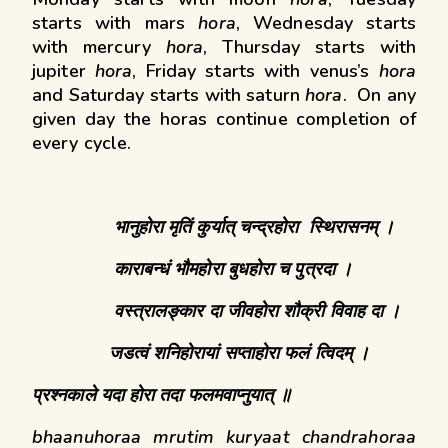
starts with mars
hora
, Wednesday starts
with mercury
hora
, Thursday starts with
jupiter
hora
, Friday starts with venus’s
hora
and Saturday starts with saturn
hora
. On any
given day the horas continue completion of
every cycle.
भानुहोरा
मृतिं
कुर्यात्
चन्द्रहोरा
स्थिरासनम् ।
काराबन्धं
भौमहोरा
बुधहोरा
च
पुत्रदा ।
वस्त्रालङ्कार
दा
जीवहोरा
शौक्री
विवाह
दा ।
जडत्वं
शनिहोरायां
सप्ताहोरा फलं त्विदम्
।
प्रश्नकाले यदा होरा तदा फलमवाप्नुयात् ॥
bhaanuhoraa mrutim kuryaat chandrahoraa