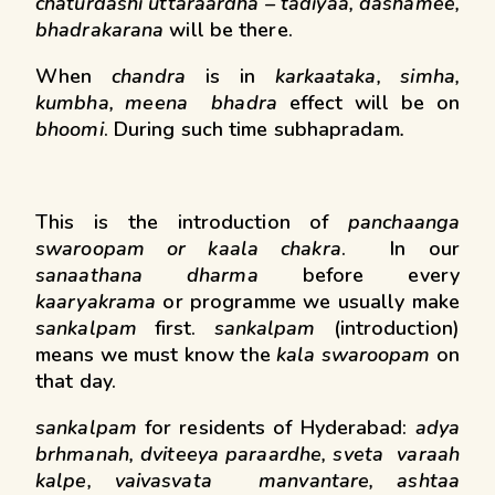
chaturdashi uttaraardha – tadiyaa, dashamee,
bhadrakarana
will be there.
When
chandra
is in
karkaataka, simha,
kumbha, meena bhadra
effect will be on
bhoomi
. During such time subhapradam
.
This is the introduction of
panchaanga
swaroopam or kaala chakra
. In our
sanaathana dharma
before every
kaaryakrama
or programme we usually make
sankalpam
first.
sankalpam
(introduction)
means we must know the
kala swaroopam
on
that day.
sankalpam
for residents of Hyderabad:
adya
brhmanah, dviteeya paraardhe, sveta varaah
kalpe, vaivasvata manvantare, ashtaa