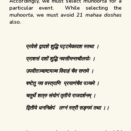
Accordingly, we must select
muhoorta
for a
particular event. While selecting the
muhoorta
, we must avoid
21 mahaa doshas
also.
प्रवेशे
द्वादशे
शुद्धि
पट्टमेकादश
स्तथा
।
प्राशसं
दशों
शुद्धि
नवसीमन्तचौलयोः ।
उपवीतञ्चाष्टमञ्च विवाहं
चैव
सप्तमे
।
षष्टेतु
नव
वस्त्राणि
प्रयाणंचैव
पञ्चमे ।
चतुर्थे
शत्रु
संयोगं
तृतीये
राजदर्शनम् ।
द्वितीये
धननिक्षेपं
लग्नं
स्त्री
सङ्गमं
तथा ।।