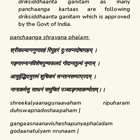
driksiddhaanta ganitam
as many
panchaanga kartaas
are following
driksiddhaanta ganitam
which is approved
by the Govt of India.
panchaanga shravana phalam
:
श्रीकल्याणगुणावहं
रिपुहरं
दुःस्वप्नदोषापहम् ।
गङ्गास्नानविशेषपुण्यफलदं
गोदानतुल्यं
नृणाम् ।
आयुर्वृद्धिदमुत्तमं शुचिकरं सन्तानसम्पत्प्रदम् ।
नानाकर्मसु साधनं
समुचितं
पञ्चाङ्गमाकर्ण्यताम्।।
shreekalyaanagunaavaham ripuharam
duhswapnadoshaapaham |
gangaasnaanavisheshapunyaphaladam
godaanatulyam nrunaam |