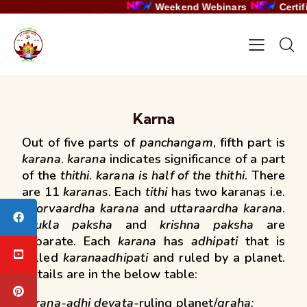
Weekend Webinars
Certific
Karna
Out of five parts of
panchangam
, fifth part is
karana
.
karana
indicates significance of a part
of the
thithi
.
karana is half of the thithi
. There
are 11
karanas
. Each
tithi
has two karanas i.e.
poorvaardha karana
and
uttaraardha karana
.
shukla paksha
and
krishna paksha
are
separate. Each
karana
has
adhipati
that is
called
karanaadhipati
and ruled by a planet.
Details are in the below table:
karana-adhi devata-
ruling planet/
graha: