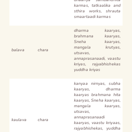
karmas, tatkaalika and
sthira works, shrauta
smaartaadi karmas
dharma kaaryas,
brahmana kaaryas,
Sneha kaaryas,
mangala krutyas,
balava
chara
utsavas,
annaprasanaadi, vaastu
kriyas, rajyabhishekas
yuddha kriyas
kanyaa nirnyas, subha
kaaryas, dharma
kaaryas brahmana hita
kaaryas, Sneha kaaryas,
mangala kaaryas,
utsavas,
annaprasanaadi
kaulava
chara
kaaryas, vaastu kriyaas,
rajyabhishekas, yuddha