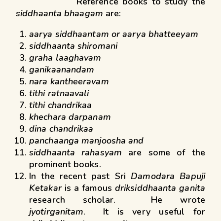
Reference books to study the
siddhaanta bhaagam
are:
aarya siddhaantam or aarya bhatteeyam
siddhaanta shiromani
graha laaghavam
ganikaanandam
nara kantheeravam
tithi ratnaavali
tithi chandrikaa
khechara darpanam
dina chandrikaa
panchaanga manjoosha and
siddhaanta rahasyam
are some of the
prominent books.
In the recent past Sri
Damodara Bapuji
Ketakar
is a famous
driksiddhaanta ganita
research scholar. He wrote
jyotirganitam
. It is very useful for