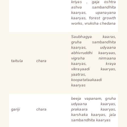
kriyas , gaja oshtra
ashva sambandhita
kaaryas, upanayana
kaaryas, forest growth
works, vruksha chedana
Saubhagya kaaras,
gruha sambandhita
kaaryas, udyaana
abhivruddhi kaaryaas,
vigraha nirmaana
taitula
chara
kaaryas, kraya
vikrayaadi kaaryas,
yaatras,
koopatataakaadi
kaaryas
beeja vapanam, gruha
udyaana kaaryas,
gariji
chara
prakaara kaaryas,
karshaka kaaryas, jala
sambandhita kaaryas