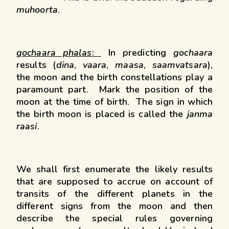
muhoorta
.
gochaara phalas
:
In predicting
gochaara
results (
dina
,
vaara
,
maasa
,
saamvatsara
),
the moon and the birth constellations play a
paramount part. Mark the position of the
moon at the time of birth. The sign in which
the birth moon is placed is called the
janma
raasi
.
We shall first enumerate the likely results
that are supposed to accrue on account of
transits of the different planets in the
different signs from the moon and then
describe the special rules governing