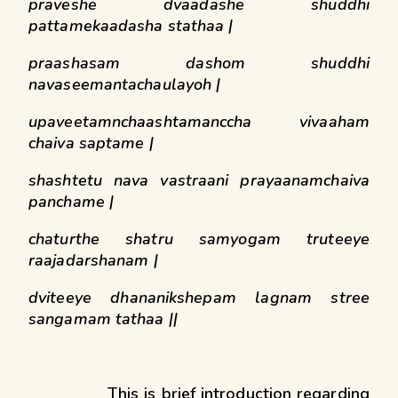
praveshe dvaadashe shuddhi
pattamekaadasha stathaa |
praashasam dashom shuddhi
navaseemantachaulayoh |
upaveetamnchaashtamanccha vivaaham
chaiva saptame |
shashtetu nava vastraani prayaanamchaiva
panchame |
chaturthe shatru samyogam truteeye
raajadarshanam |
dviteeye dhananikshepam lagnam stree
sangamam tathaa ||
This is brief introduction regarding