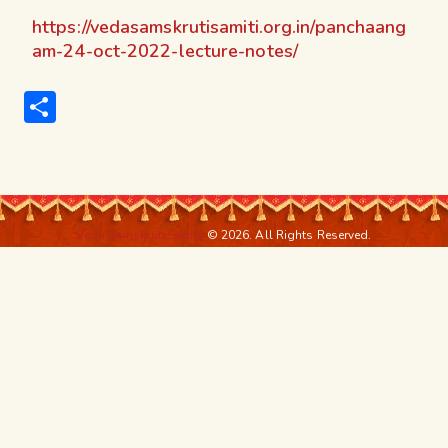
https://vedasamskrutisamiti.org.in/panchaang
am-24-oct-2022-lecture-notes/
S
h
ar
e
Veda Samskruti Samiti
© 2026. All Rights Reserved.