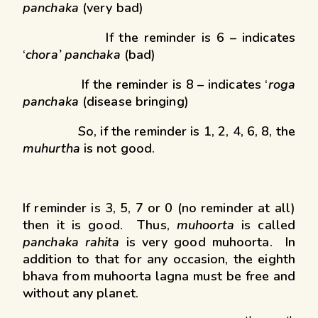
panchaka
(very bad)
If the reminder is 6 – indicates
‘
chora’ panchaka
(bad)
If the reminder is 8 – indicates ‘
roga
panchaka
(disease bringing)
So, if the reminder is 1, 2, 4, 6, 8, the
muhurtha
is not good.
If reminder is 3, 5, 7 or 0 (no reminder at all)
then it is good. Thus,
muhoorta
is called
panchaka rahita
is very good muhoorta. In
addition to that for any occasion, the eighth
bhava from muhoorta lagna must be free and
without any planet.