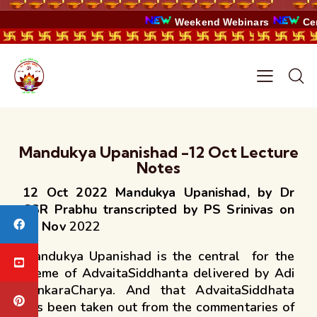
Weekend Webinars
Certi
Mandukya Upanishad -12 Oct Lecture
Notes
12 Oct 2022 Mandukya Upanishad, by Dr
CSR Prabhu transcripted by PS Srinivas on
27 Nov
2022
Mandukya Upanishad is the central for the
theme of AdvaitaSiddhanta delivered by Adi
SankaraCharya. And that AdvaitaSiddhata
has been taken out from the commentaries of