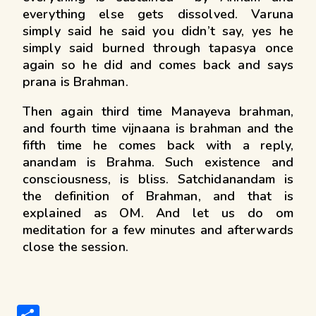
everything else gets dissolved. Varuna
simply said he said you didn’t say, yes he
simply said burned through tapasya once
again so he did and comes back and says
prana is Brahman.
Then again third time Manayeva brahman,
and fourth time vijnaana is brahman and the
fifth time he comes back with a reply,
anandam is Brahma. Such existence and
consciousness, is bliss. Satchidanandam is
the definition of Brahman, and that is
explained as OM. And let us do om
meditation for a few minutes and afterwards
close the session.
S