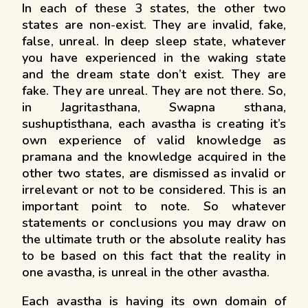
In each of these 3 states, the other two
states are non-exist. They are invalid, fake,
false, unreal. In deep sleep state, whatever
you have experienced in the waking state
and the dream state don’t exist. They are
fake. They are unreal. They are not there. So,
in Jagritasthana, Swapna sthana,
sushuptisthana, each avastha is creating it’s
own experience of valid knowledge as
pramana and the knowledge acquired in the
other two states, are dismissed as invalid or
irrelevant or not to be considered. This is an
important point to note. So whatever
statements or conclusions you may draw on
the ultimate truth or the absolute reality has
to be based on this fact that the reality in
one avastha, is unreal in the other avastha.
Each avastha is having its own domain of