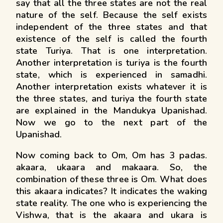
say that all the three states are not the real
nature of the self. Because the self exists
independent of the three states and that
existence of the self is called the fourth
state Turiya. That is one interpretation.
Another interpretation is turiya is the fourth
state, which is experienced in samadhi.
Another interpretation exists whatever it is
the three states, and turiya the fourth state
are explained in the Mandukya Upanishad.
Now we go to the next part of the
Upanishad.
Now coming back to Om, Om has 3 padas.
akaara, ukaara and makaara. So, the
combination of these three is Om. What does
this akaara indicates? It indicates the waking
state reality. The one who is experiencing the
Vishwa, that is the akaara and ukara is