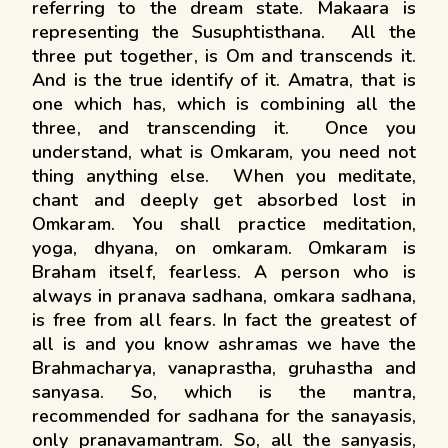
referring to the dream state. Makaara is
representing the Susuphtisthana. All the
three put together, is Om and transcends it.
And is the true identify of it. Amatra, that is
one which has, which is combining all the
three, and transcending it. Once you
understand, what is Omkaram, you need not
thing anything else. When you meditate,
chant and deeply get absorbed lost in
Omkaram. You shall practice meditation,
yoga, dhyana, on omkaram. Omkaram is
Braham itself, fearless. A person who is
always in pranava sadhana, omkara sadhana,
is free from all fears. In fact the greatest of
all is and you know ashramas we have the
Brahmacharya, vanaprastha, gruhastha and
sanyasa. So, which is the mantra,
recommended for sadhana for the sanayasis,
only pranavamantram. So, all the sanyasis,