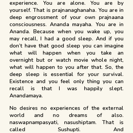
experience. You are alone. You are by
yourself. That is prajnanaghanaha. You are in
deep engrossment of your own prajnaana
consciousness. Ananda mayaha. You are in
Ananda. Because when you wake up, you
may recall, I had a good sleep. And if you
don’t have that good sleep you can imagine
what will happen when you take an
overnight but or watch movie whole night,
what will happen to you after that. So, the
deep sleep is essential for your survival.
Existence and you feel only thing you can
recall is that I was happily slept.
Anandamaya.
No desires no experiences of the external
world and no dreams of also.
naswapnampasyati, nasushiptam. That is
called Sushupti. And