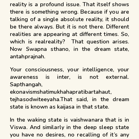
reality is a profound issue. That itself shows
there is something wrong. Because if you are
talking of a single absolute reality, it should
be there always. But it is not there. Different
realities are appearing at different times. So,
which is realreality? That question arises.
Now Swapna sthano, in the dream state,
antahprajnah.
Your consciousness, your intelligence, your
awareness is inter, is not external.
Sapthangah,
ekonavismshatimukhahapratibartahaut,
tejhasodwiteeyaha.That said, in the dream
state is known as kaijasa in that state.
In the waking state is vaishwanara that is in
Viswa. And similarly in the deep sleep state
you have no desires, no recalling of it’s any