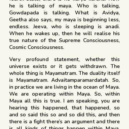
he is talking of maya. Who is talking,
Gowdapada is talking. What is Avidya,
Geetha also says, my maya is beginning less,
endless. Jeeva, who is sleeping is anadi.
When he wakes up, then he will realise his
true nature of the Supreme Consciousness,
Cosmic Consciousness.
Very profound statement, whether this
universe exists or it gets withdrawn. The
whole thing is Mayamatram. The duality itself
is Mayamatram. Advaitamparamardatah. So,
in practice we are living in the ocean of Maya.
We are operating within Maya. So, within
Maya all this is true. I am speaking, you are
hearing this happened, that happened, so
and so said this so and so did this, and then
there is a fight there’s an argument and there
is all kinds of things happen within Maya.