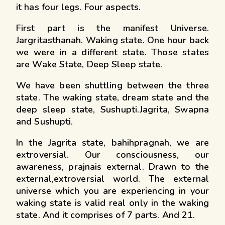
it has four legs. Four aspects.
First part is the manifest Universe.
Jargritasthanah. Waking state. One hour back
we were in a different state. Those states
are Wake State, Deep Sleep state.
We have been shuttling between the three
state. The waking state, dream state and the
deep sleep state, Sushupti.Jagrita, Swapna
and Sushupti.
In the Jagrita state, bahihpragnah, we are
extroversial. Our consciousness, our
awareness, prajnais external. Drawn to the
external,extroversial world. The external
universe which you are experiencing in your
waking state is valid real only in the waking
state. And it comprises of 7 parts. And 21.