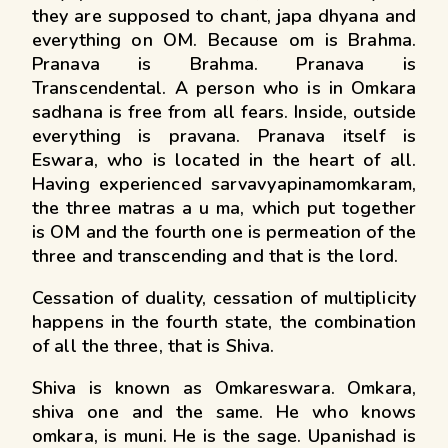
they are supposed to chant, japa dhyana and
everything on OM. Because om is Brahma.
Pranava is Brahma. Pranava is
Transcendental. A person who is in Omkara
sadhana is free from all fears. Inside, outside
everything is pravana. Pranava itself is
Eswara, who is located in the heart of all.
Having experienced sarvavyapinamomkaram,
the three matras a u ma, which put together
is OM and the fourth one is permeation of the
three and transcending and that is the lord.
Cessation of duality, cessation of multiplicity
happens in the fourth state, the combination
of all the three, that is Shiva.
Shiva is known as Omkareswara. Omkara,
shiva one and the same. He who knows
omkara, is muni. He is the sage. Upanishad is