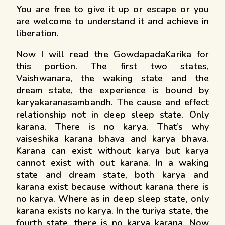
You are free to give it up or escape or you
are welcome to understand it and achieve in
liberation.
Now I will read the GowdapadaKarika for
this portion. The first two states,
Vaishwanara, the waking state and the
dream state, the experience is bound by
karyakaranasambandh. The cause and effect
relationship not in deep sleep state. Only
karana. There is no karya. That’s why
vaiseshika karana bhava and karya bhava.
Karana can exist without karya but karya
cannot exist with out karana. In a waking
state and dream state, both karya and
karana exist because without karana there is
no karya. Where as in deep sleep state, only
karana exists no karya. In the turiya state, the
fourth state, there is no karya karana. Now