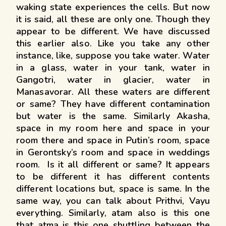
waking state experiences the cells. But now
it is said, all these are only one. Though they
appear to be different. We have discussed
this earlier also. Like you take any other
instance, like, suppose you take water. Water
in a glass, water in your tank, water in
Gangotri, water in glacier, water in
Manasavorar. All these waters are different
or same? They have different contamination
but water is the same. Similarly Akasha,
space in my room here and space in your
room there and space in Putin’s room, space
in Gerontsky’s room and space in weddings
room. Is it all different or same? It appears
to be different it has different contents
different locations but, space is same. In the
same way, you can talk about Prithvi, Vayu
everything. Similarly, atam also is this one
that atma is this one shuttling between the