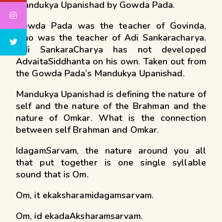
Mandukya Upanishad by Gowda Pada.
Gowda Pada was the teacher of Govinda,
who was the teacher of Adi Sankaracharya.
Adi SankaraCharya has not developed
AdvaitaSiddhanta on his own. Taken out from
the Gowda Pada’s Mandukya Upanishad.
Mandukya Upanishad is defining the nature of
self and the nature of the Brahman and the
nature of Omkar. What is the connection
between self Brahman and Omkar.
IdagamSarvam, the nature around you all
that put together is one single syllable
sound that is Om.
Om, it ekaksharamidagamsarvam.
Om, id ekadaAksharamsarvam.