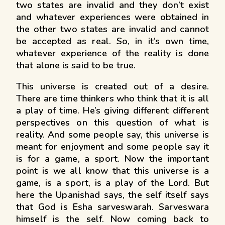
two states are invalid and they don’t exist
and whatever experiences were obtained in
the other two states are invalid and cannot
be accepted as real. So, in it’s own time,
whatever experience of the reality is done
that alone is said to be true.
This universe is created out of a desire.
There are time thinkers who think that it is all
a play of time. He’s giving different different
perspectives on this question of what is
reality. And some people say, this universe is
meant for enjoyment and some people say it
is for a game, a sport. Now the important
point is we all know that this universe is a
game, is a sport, is a play of the Lord. But
here the Upanishad says, the self itself says
that God is Esha sarveswarah. Sarveswara
himself is the self. Now coming back to