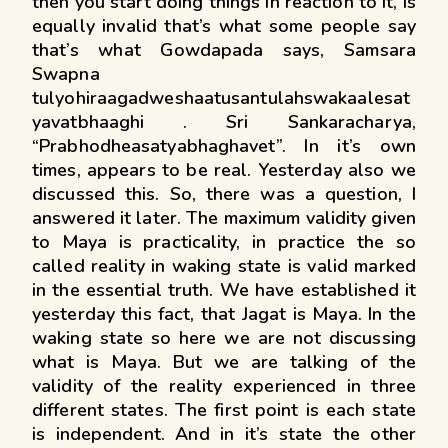
then you start doing things in reaction to it, is
equally invalid that’s what some people say
that’s what Gowdapada says, Samsara
Swapna
tulyohiraagadweshaatusantulahswakaalesat
yavatbhaaghi . Sri Sankaracharya,
“Prabhodheasatyabhaghavet”. In it’s own
times, appears to be real. Yesterday also we
discussed this. So, there was a question, I
answered it later. The maximum validity given
to Maya is practicality, in practice the so
called reality in waking state is valid marked
in the essential truth. We have established it
yesterday this fact, that Jagat is Maya. In the
waking state so here we are not discussing
what is Maya. But we are talking of the
validity of the reality experienced in three
different states. The first point is each state
is independent. And in it’s state the other