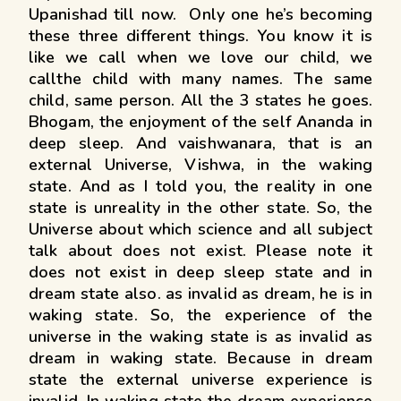
Upanishad till now. Only one he’s becoming
these three different things. You know it is
like we call when we love our child, we
callthe child with many names. The same
child, same person. All the 3 states he goes.
Bhogam, the enjoyment of the self Ananda in
deep sleep. And vaishwanara, that is an
external Universe, Vishwa, in the waking
state. And as I told you, the reality in one
state is unreality in the other state. So, the
Universe about which science and all subject
talk about does not exist. Please note it
does not exist in deep sleep state and in
dream state also. as invalid as dream, he is in
waking state. So, the experience of the
universe in the waking state is as invalid as
dream in waking state. Because in dream
state the external universe experience is