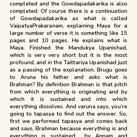
completed and the Gowdapadakarika is also
completed. Of course there is a continuation
of Gowdapadakarika as what is called
VaipatyaPrakaranam, explaining Maya for a
large number of verse it is something like 15
pages and 10 pages. He explains what is
Maya. Finished the Mandukya Upanishad,
which is very very short but it is the most
profound, and in the Taittariya Upanishad just
as a passing of the explanation, Brugu goes
to Aruna his father and asks what is
Brahman? By definition Brahman is that pitch
from which everything is originating and by
which it is sustained and into which
everything dissolves. And varuna says, you’re
going to tapasya to find out the answer. So,
first we performed tapasya and comes back
and says, Brahman because everything is and
everything is sustained by Annam and