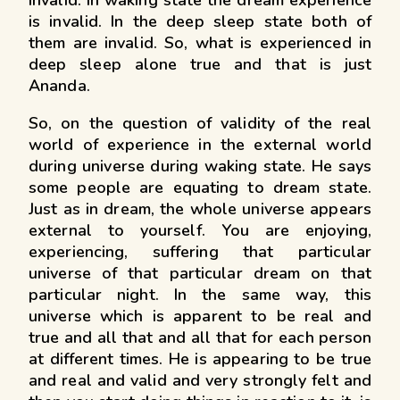
invalid. In waking state the dream experience
is invalid. In the deep sleep state both of
them are invalid. So, what is experienced in
deep sleep alone true and that is just
Ananda.
So, on the question of validity of the real
world of experience in the external world
during universe during waking state. He says
some people are equating to dream state.
Just as in dream, the whole universe appears
external to yourself. You are enjoying,
experiencing, suffering that particular
universe of that particular dream on that
particular night. In the same way, this
universe which is apparent to be real and
true and all that and all that for each person
at different times. He is appearing to be true
and real and valid and very strongly felt and