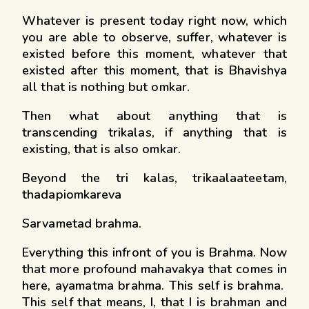
Whatever is present today right now, which
you are able to observe, suffer, whatever is
existed before this moment, whatever that
existed after this moment, that is Bhavishya
all that is nothing but omkar.
Then what about anything that is
transcending trikalas, if anything that is
existing, that is also omkar.
Beyond the tri kalas, trikaalaateetam,
thadapiomkareva
Sarvametad brahma.
Everything this infront of you is Brahma. Now
that more profound mahavakya that comes in
here, ayamatma brahma. This self is brahma.
This self that means, I, that I is brahman and