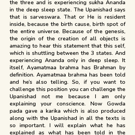
the three and is experiencing sukha Ananda
in the deep sleep state. The Upanishad says
that is sarveswara. That or He is resident
inside, because the birth cause, birth spot of
the entire universe. Because of the genesis,
the origin of the creation of all objects is
amazing to hear this statement that this self,
which is shuttling between the 3 states. And
experiencing Ananda only in deep sleep. It
itself, Ayamatmaa brahma has Brahman by
definition. Ayamatmaa brahma has been told
and he’s also telling. So, if you want to
challenge this position you can challenge the
Upanishad not me because I am only
explaining your conscience. Now Gowda
pada gave a karika which is also produced
along with the Upanishad in all the texts is
so important. I will explain what he has
explained as what has been told in the