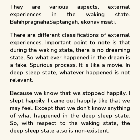
They are various aspects, external
experiences in the waking state.
BahihpragnahaSaptangah, ekonavimsati.
There are different classifications of external
experiences. Important point to note is that
during the waking state, there is no dreaming
state. So what ever happened in the dream is
a fake. Spurious process. It is like a movie. In
deep sleep state, whatever happened is not
relevant.
Because we know that we stopped happily. I
slept happily, I came out happily like that we
may feel. Except that we don’t know anything
of what happened in the deep sleep state.
So, with respect to the waking state, the
deep sleep state also is non-existent.