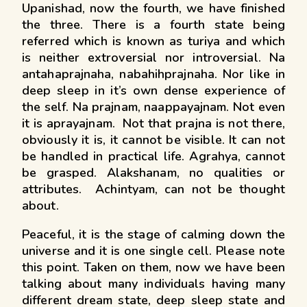
Upanishad, now the fourth, we have finished
the three. There is a fourth state being
referred which is known as turiya and which
is neither extroversial nor introversial. Na
antahaprajnaha, nabahihprajnaha. Nor like in
deep sleep in it’s own dense experience of
the self. Na prajnam, naappayajnam. Not even
it is aprayajnam. Not that prajna is not there,
obviously it is, it cannot be visible. It can not
be handled in practical life. Agrahya, cannot
be grasped. Alakshanam, no qualities or
attributes. Achintyam, can not be thought
about.
Peaceful, it is the stage of calming down the
universe and it is one single cell. Please note
this point. Taken on them, now we have been
talking about many individuals having many
different dream state, deep sleep state and