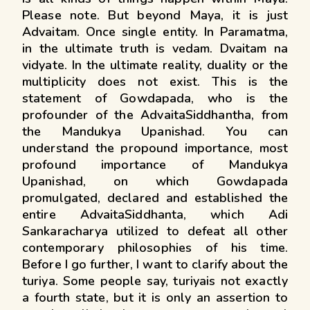
Please note. But beyond Maya, it is just
Advaitam. Once single entity. In Paramatma,
in the ultimate truth is vedam. Dvaitam na
vidyate. In the ultimate reality, duality or the
multiplicity does not exist. This is the
statement of Gowdapada, who is the
profounder of the AdvaitaSiddhantha, from
the Mandukya Upanishad. You can
understand the propound importance, most
profound importance of Mandukya
Upanishad, on which Gowdapada
promulgated, declared and established the
entire AdvaitaSiddhanta, which Adi
Sankaracharya utilized to defeat all other
contemporary philosophies of his time.
Before I go further, I want to clarify about the
turiya. Some people say, turiyais not exactly
a fourth state, but it is only an assertion to