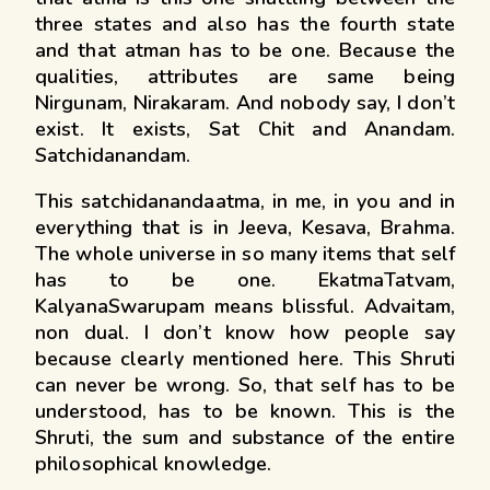
three states and also has the fourth state
and that atman has to be one. Because the
qualities, attributes are same being
Nirgunam, Nirakaram. And nobody say, I don’t
exist. It exists, Sat Chit and Anandam.
Satchidanandam.
This satchidanandaatma, in me, in you and in
everything that is in Jeeva, Kesava, Brahma.
The whole universe in so many items that self
has to be one. EkatmaTatvam,
KalyanaSwarupam means blissful. Advaitam,
non dual. I don’t know how people say
because clearly mentioned here. This Shruti
can never be wrong. So, that self has to be
understood, has to be known. This is the
Shruti, the sum and substance of the entire
philosophical knowledge.