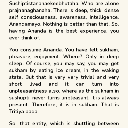
Sushiptistanahaekeebhutaha. Who are alone
prajnanaghanaha. There is deep, thick, dense
self consciousness, awareness, intelligence.
Anandamayo. Nothing is better than that. So,
having Ananda is the best experience, you
ever think of.
You consume Ananda. You have felt sukham,
pleasure, enjoyment. Where? Only in deep
sleep. Of course, you may say, you may get
sukham by eating ice cream, in the waking
state. But that is very very trivial and very
short lived and it can turn into
unpleasantness also. where as the sukham in
sushupti, never turns unpleasant. It is always
present. Therefore, it is in sukham. That is
Tritiya pada.
So, that entity, which is shuttling between