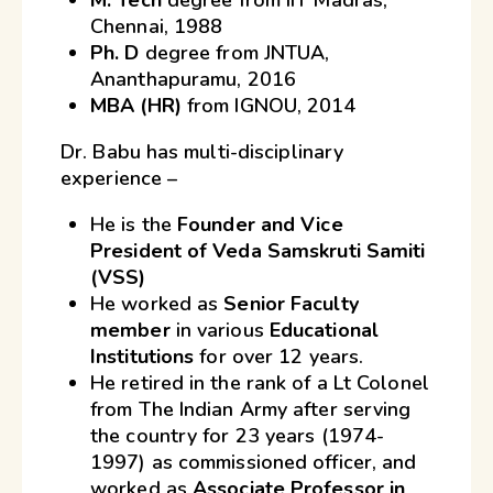
Chennai, 1988
Ph. D
degree from JNTUA,
Ananthapuramu, 2016
MBA (HR)
from IGNOU, 2014
Dr. Babu has multi-disciplinary
experience –
He is the
Founder and Vice
President of Veda Samskruti Samiti
(VSS)
He worked as
Senior Faculty
member
in various
Educational
Institutions
for over 12 years.
He retired in the rank of a Lt Colonel
from The Indian Army after serving
the country for 23 years (1974-
1997) as commissioned officer, and
worked as
Associate Professor in