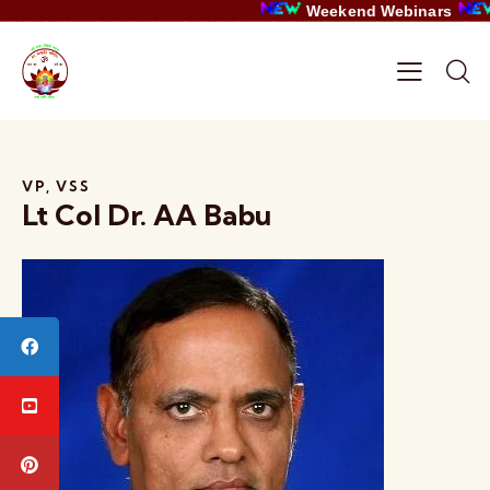
Weekend Webinars
VP, VSS
Lt Col Dr. AA Babu