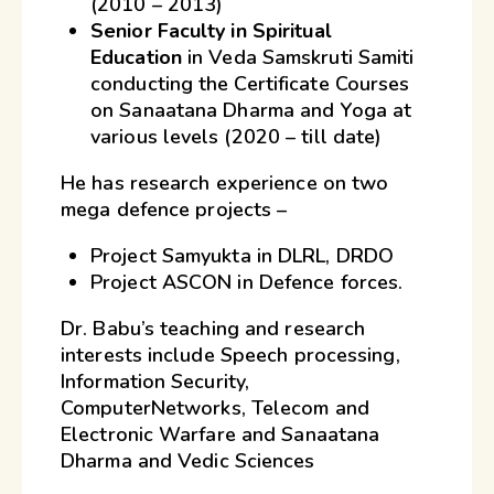
(2010 – 2013)
Senior Faculty in Spiritual
Education
in Veda Samskruti Samiti
conducting the Certificate Courses
on Sanaatana Dharma and Yoga at
various levels (2020 – till date)
He has research experience on two
mega defence projects –
Project Samyukta in DLRL, DRDO
Project ASCON in Defence forces.
Dr. Babu’s teaching and research
interests include Speech processing,
Information Security,
ComputerNetworks, Telecom and
Electronic Warfare and Sanaatana
Dharma and Vedic Sciences