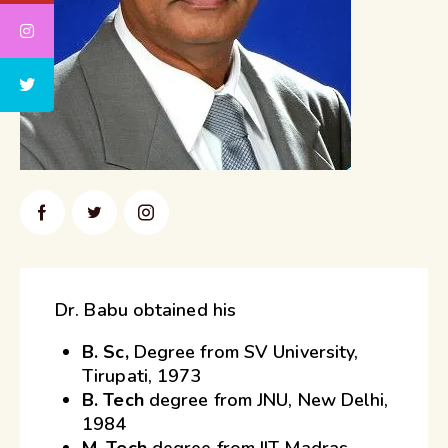
Dr. Babu obtained his
B. Sc,
Degree from SV University,
Tirupati, 1973
B. Tech
degree from JNU, New Delhi,
1984
M. Tech
degree from IIT Madras,