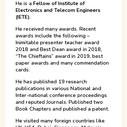
He is a
Fellow of Institute of
Electronics and Telecom Engineers
(IETE)
.
He received many awards. Recent
awards include the following –
Inimitable presenter teacher award
2018 and Best Dean award in 2018,
“The Chieftains” award in 2019, best
paper awards and many commendation
cards.
He has published 19 research
publications in various National and
Inter-national conference proceedings
and reputed Journals. Published two
Book Chapters and published a patent.
He visited many foreign countries like