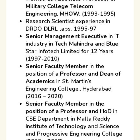
Military College Telecom
Engineering, MHOW.
(1993-1995)
Research Scientist experience in
DRDO
DLRL
labs. 1995-97
Senior Management Executive
in IT
industry in Tech Mahindra and Blue
Star Infotech Limited for 12 Years
(1997-2010)
Senior Faculty Member
in the
position of a
Professor and Dean of
Academics
in St. Martin’s
Engineering College., Hyderabad
(2016 – 2020)
Senior Faculty Member in the
position of a Professor and HoD
in
CSE Department in Malla Reddy
Institute of Technology and Science
and Progressive Engineering College