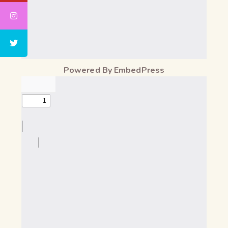
Powered By EmbedPress