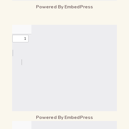
Powered By EmbedPress
Powered By EmbedPress