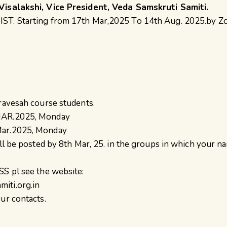
Visalakshi, Vice President, Veda Samskruti Samiti.
ST. Starting from 17th Mar,2025 To 14th Aug. 2025.by Z
Pravesah course students.
MAR.2025, Monday
Mar.2025, Monday
ill be posted by 8th Mar, 25. in the groups in which your n
SS pl see the website:
iti.org.in
ur contacts.