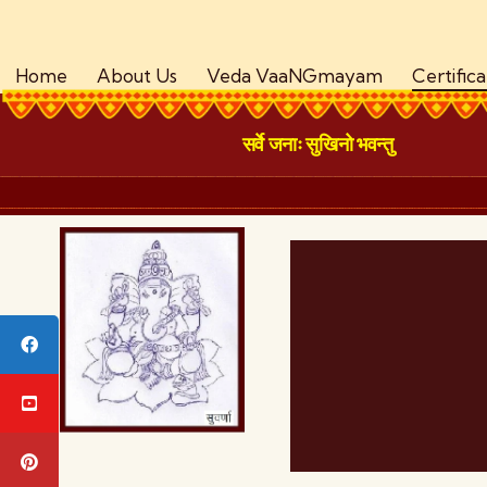
Home
About Us
Veda VaaNGmayam
Certific
सर्वे जनाः सुखिनो भवन्तु