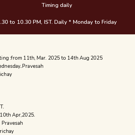
Timing daily
.30 to 10.30 PM, IST. Daily * Monday to Friday
ting :from 11th, Mar. 2025 to 14th Aug 2025
ednesday..Pravesah
ichay
T.
 10th Apr,2025.
 Pravesah
richay