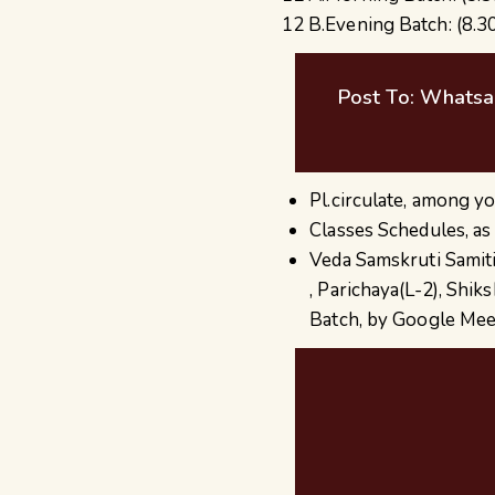
12 B.Evening Batch: (8.3
Post To: Whatsa
Pl.circulate, among yo
Classes Schedules, as
Veda Samskruti Samiti
, Parichaya(L-2), Shi
Batch, by Google Mee