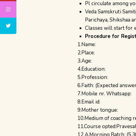
Pl circulate among yo
Veda Samskruti Samiti
Parichaya, Shikshaa a
Classes will start fo
Procedure for Regis
1.Name:
2.Place:
3.Age:
4.Education:
5.Profession:
6.Faith: (Expected answ
7.Mobile nr. Whatsapp:
8.Email id:
9.Mother tongue:
10.Medium of coaching re
11.Course opted:Pravesah
12 A.Morning Batch: (5.