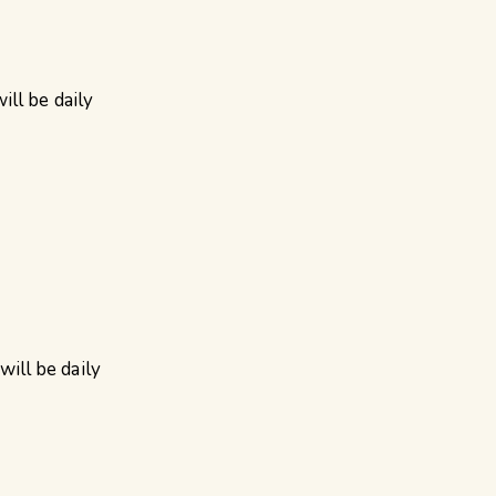
ll be daily
ill be daily