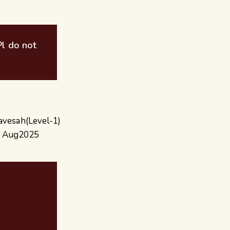
 Pl do not
ravesah(Level-1)
or Aug2025