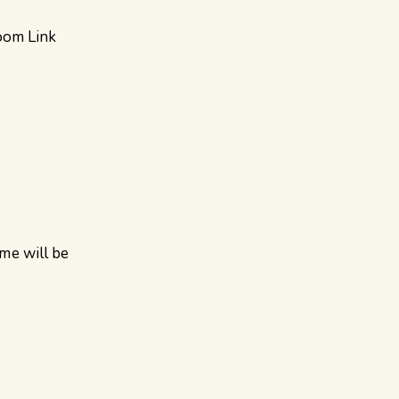
oom Link
ame will be