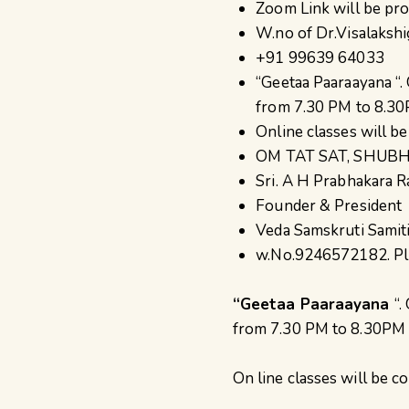
Zoom Link will be pr
W.no of Dr.Visalakshi
+91 99639 64033
“Geetaa Paaraayana “.
from 7.30 PM to 8.30P
Online classes will b
OM TAT SAT, SHU
Sri. A H Prabhakara R
Founder & President
Veda Samskruti Samit
w.No.9246572182. Pl c
“Geetaa Paaraayana
“.
from 7.30 PM to 8.30PM IS
On line classes will be 