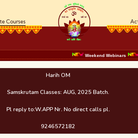
ate Courses
Act
Weekend Webinars
Certific
Harih OM
Samskrutam Classes: AUG, 2025 Batch.
Pl reply to:W.APP Nr. No direct calls pl.
9246572182