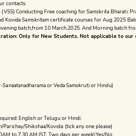
ur contacts.
 (VSS) Conducting Free coaching for Samskrita Bharati: Pr
nd Kovida Samskritam certificate courses for Aug 2025 Bat
r evening batch,from 10 March,2025. And Morning batch fr
tration: Only for New Students. Not applicable to our 
er-Sanaatanadharama or Veda Samskruti or Hindu)
quired: English or Telugu or Hindi:
/Parichay/Shikshaa/Kovida: (tick any one please)
30AM to 7.30 AM,IST, Two days per week):Yes/No