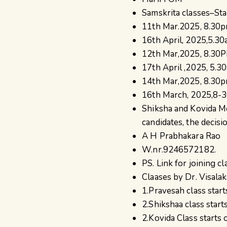
Samskrita classes–Sta
11th Mar.2025, 8.30pm
16th April, 2025,5.30
12th Mar,2025, 8.30PM
17th April ,2025, 5.3
14th Mar,2025, 8.30pm
16th March, 2025,8-30
Shiksha and Kovida M
candidates, the decisio
A H Prabhakara Rao
W.nr.9246572182.
PS. Link for joining c
Claases by Dr. Visalak
1.Pravesah class sta
2.Shikshaa class star
2.Kovida Class start