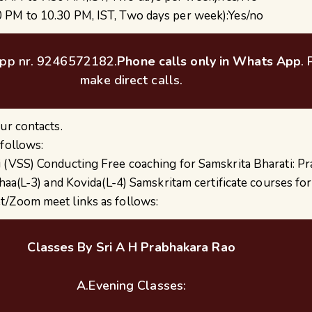
0 PM to 10.30 PM, IST, Two days per week):Yes/no
pp nr. 9246572182.
Phone calls only in Whats App
.
make direct calls.
ur contacts.
 follows:
 (VSS) Conducting Free coaching for Samskrita Bharati: P
kshaa(L-3) and Kovida(L-4) Samskritam certificate courses f
t/Zoom meet links as follows:
Classes By Sri A H Prabhakara Rao
A.Evening Classes: