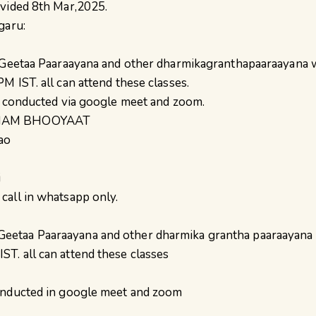
ovided 8th Mar,2025.
garu:
 Geetaa Paaraayana and other dharmikagranthapaaraayana wi
M IST. all can attend these classes.
e conducted via google meet and zoom.
BHAM BHOOYAAT
ao
i
all in whatsapp only.
 Geetaa Paaraayana and other dharmika grantha paaraayana w
T. all can attend these classes
conducted in google meet and zoom