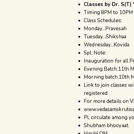
Classes by Dr. S(T) 
Timing 8PM to 10PM I
Class Schedules:
Monday…Pravesah
Tuesday…Shikshaa
Wednesday…Kovida
Spl. Note:
Inauguration for all 
Evening Batch.11th 
Morning batch.10th 
Link to join classes w
registered.
For more details on V
www.vedasamskrutisam
Pl, circulate among yo
Shubham bhooyaat.
HariH OM