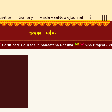
ivities
Gallery
vEda vaaNee eJournal
सत्यं वद । धर्मं चर
ate Courses in Sanaatana Dharma
VSS Project - VISION Bhaa