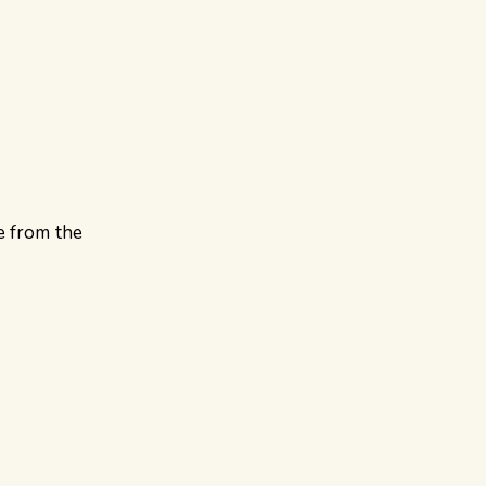
e from the