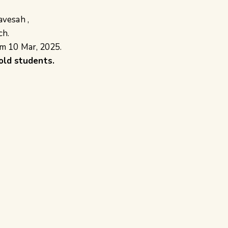
avesah ,
ch.
om 10 Mar, 2025.
old students.