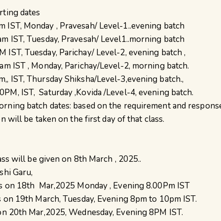
rting dates
 IST, Monday , Pravesah/ Level-1..evening batch
am IST, Tuesday, Pravesah/ Level1..morning batch
 IST, Tuesday, Parichay/ Level-2, evening batch ,
0am IST , Monday, Parichay/Level-2, morning batch.
,, IST, Thursday Shiksha/Level-3,evening batch.,
PM, IST, Saturday ,Kovida /Level-4, evening batch.
orning batch dates: based on the requirement and respons
n will be taken on the first day of that class.
lass will be given on 8th March , 2025..
shi Garu,
rts on 18th Mar,2025 Monday , Evening 8.00Pm IST
ts on 19th March, Tuesday, Evening 8pm to 10pm IST.
s on 20th Mar,2025, Wednesday, Evening 8PM IST.