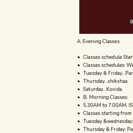
8
A. Evening Classes
Classes schedule Star
Classes schedules: W
Tuesday & Friday…Par
Thursday…shikshaa
Saturday…Kovida.
B. Morning Classes:
5.30AM to 7.00AM, IS
Classes starting from
Tuesday &wednesday:
Thursday & Friday: Pa